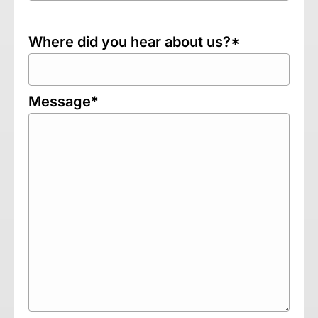
Where did you hear about us?*
Message*