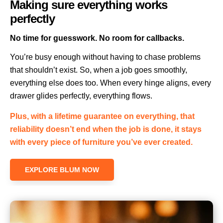
Making sure everything works
perfectly
No time for guesswork. No room for callbacks.
You’re busy enough without having to chase problems
that shouldn’t exist. So, when a job goes smoothly,
everything else does too. When every hinge aligns, every
drawer glides perfectly, everything flows.
Plus, with a lifetime guarantee on everything, that
reliability doesn’t end when the job is done, it stays
with every piece of furniture you’ve ever created.
EXPLORE BLUM NOW