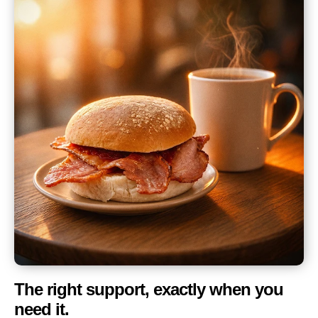
The right support, exactly when you
need it.