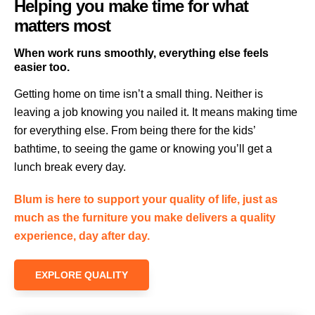
Helping you make time for what
matters most
When work runs smoothly, everything else feels
easier too.
Getting home on time isn’t a small thing. Neither is
leaving a job knowing you nailed it. It means making time
for everything else. From being there for the kids’
bathtime, to seeing the game or knowing you’ll get a
lunch break every day.
Blum is here to support your quality of life, just as
much as the furniture you make delivers a quality
experience, day after day.
EXPLORE QUALITY