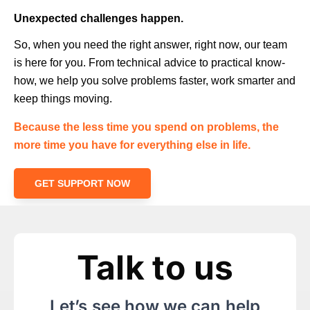
Unexpected challenges happen.
So, when you need the right answer, right now, our team
is here for you. From technical advice to practical know-
how, we help you solve problems faster, work smarter and
keep things moving.
Because the less time you spend on problems, the
more time you have for everything else in life.
GET SUPPORT NOW
Talk to us
Let’s see how we can help