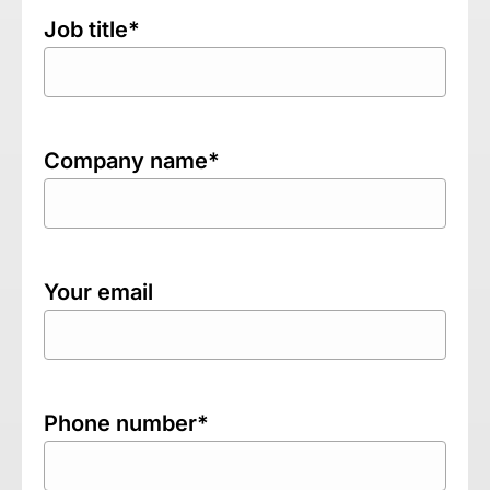
Job title*
Company name*
Your email
Phone number*