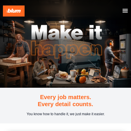
Every job matters.
Every detail counts.
You know how to handle it, we just make it easier.