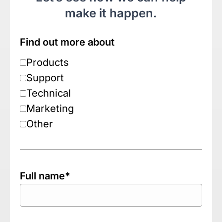
make it happen.
Find out more about
Products
Support
Technical
Marketing
Other
Full name*